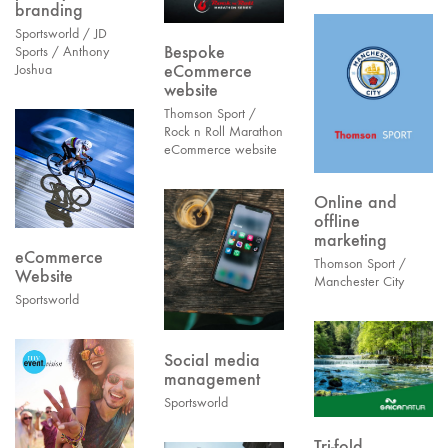
branding
Sportsworld / JD
Bespoke
Sports / Anthony
eCommerce
Joshua
website
Thomson Sport /
Rock n Roll Marathon
eCommerce website
Online and
offline
marketing
eCommerce
Thomson Sport /
Website
Manchester City
Sportsworld
Social media
management
Sportsworld
Tri-fold