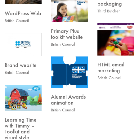
packaging
Third Butcher
WordPress Web
British Council
Primary Plus
toolkit website
British Council
HTML email
Brand website
marketing
British Council
British Council
Alumni Awards
animation
British Council
Learning Time
with Timmy –
Toolkit and
visual style