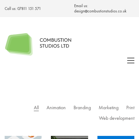
Email us:
Call us:
07811 151 571
design@combustionstudios.co.uk
All
Animation
Branding
Marketing
Print
Web development