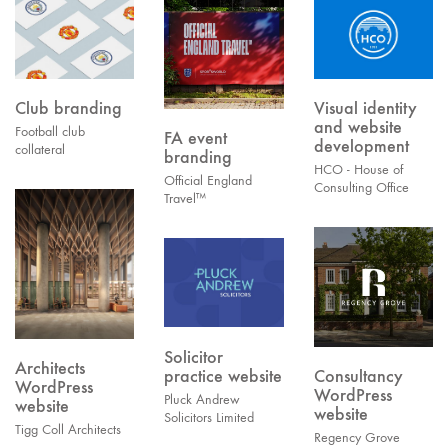
Club branding
Visual identity
and website
Football club
FA event
development
collateral
branding
HCO - House of
Official England
Consulting Office
Travel™
Solicitor
Architects
practice website
Consultancy
WordPress
WordPress
Pluck Andrew
website
website
Solicitors Limited
Tigg Coll Architects
Regency Grove