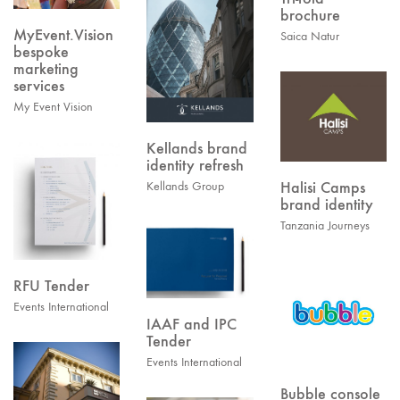
brochure
MyEvent.Vision
Saica Natur
bespoke
marketing
services
My Event Vision
Kellands brand
identity refresh
Halisi Camps
Kellands Group
brand identity
Tanzania Journeys
RFU Tender
Events International
IAAF and IPC
Tender
Events International
Bubble console