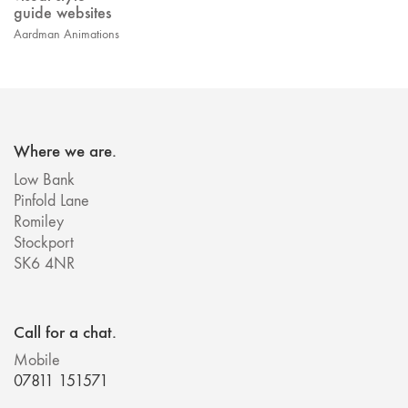
guide websites
Aardman Animations
Where we are.
Low Bank
Pinfold Lane
Romiley
Stockport
SK6 4NR
Call for a chat.
Mobile
07811 151571