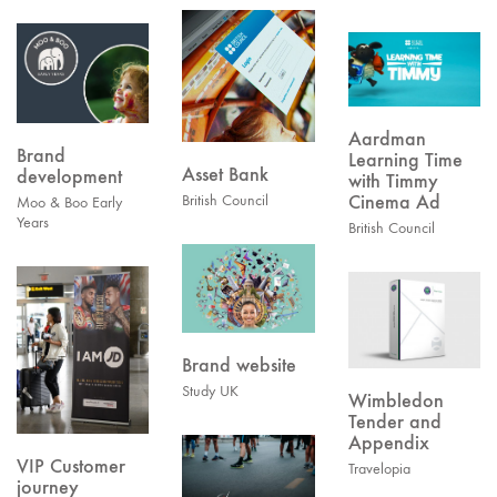
Aardman
Brand
Learning Time
Asset Bank
development
with Timmy
Cinema Ad
British Council
Moo & Boo Early
Years
British Council
Brand website
Study UK
Wimbledon
Tender and
Appendix
VIP Customer
Travelopia
journey