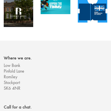
Where we are.
Low Bank
Pinfold Lane
Romiley
Stockport
SK6 4NR
Call for a chat.