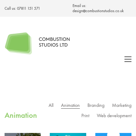
Email us:
Call us:
07811 151 571
design@combustionstudios.co.uk
All
Animation
Branding
Marketing
Animation
Print
Web development